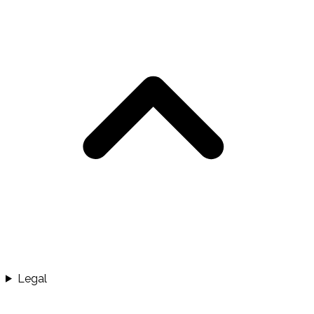
Legal