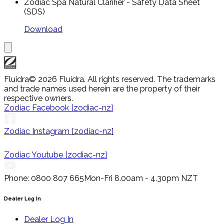
Zodiac Spa Natural Clarifier - Safety Data Sheet
(SDS)
Download
Fluidra
© 2026 Fluidra. All rights reserved. The trademarks
and trade names used herein are the property of their
respective owners.
Zodiac Facebook [zodiac-nz]
Zodiac Instagram [zodiac-nz]
Zodiac Youtube [zodiac-nz]
Phone: 0800 807 665
Mon-Fri 8.00am - 4.30pm NZT
Dealer Log In
Dealer Log In