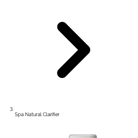
Spa Natural Clarifier