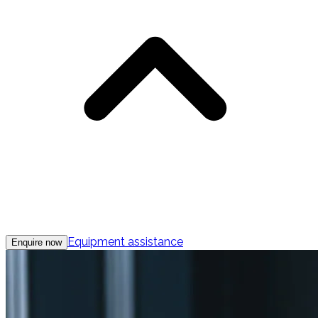
Equipment assistance
Enquire now