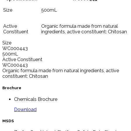
Size
500mL
Active
Organic formula made from natural
Constituent
ingredients, active constituent: Chitosan
Size
WC000443
500mL
Active Constituent
WC000443
Organic formula made from natural ingredients, active
constituent: Chitosan
Brochure
Chemicals Brochure
Download
MSDS