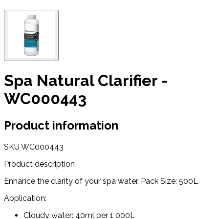
Spa Natural Clarifier -
WC000443
Product information
SKU
WC000443
Product description
Enhance the clarity of your spa water. Pack Size: 500L
Application:
Cloudy water: 40ml per 1 000L