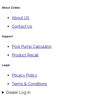
About Zodiac
About US
Contact Us
Support
Pool Pump Calculator
Product Recall
Legal
Privacy Policy
Terms & Conditions
Dealer Log In