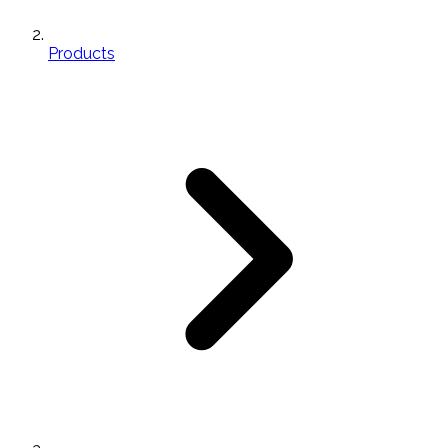
Products