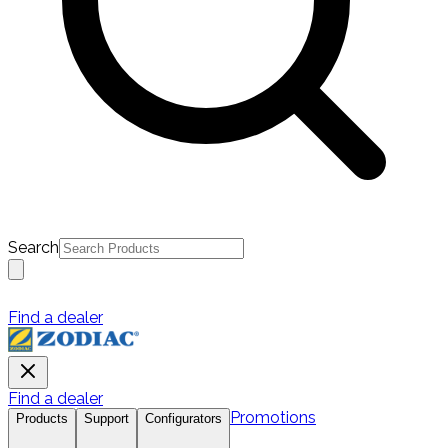
Search
Find a dealer
Find a dealer
Promotions
Products
Support
Configurators