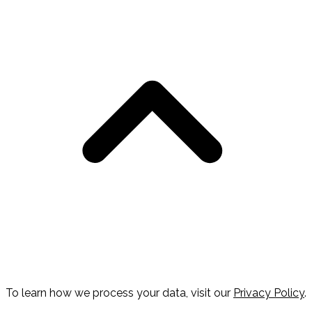
To learn how we process your data, visit our
Privacy Policy
.