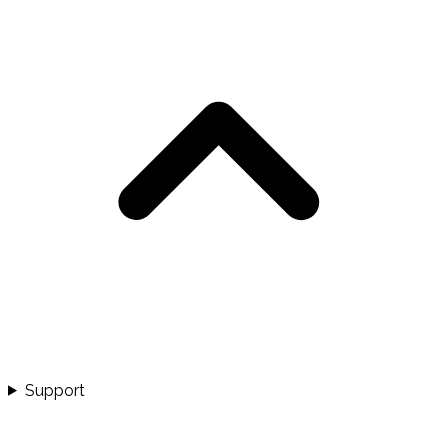
Support