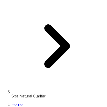
Spa Natural Clarifier
Home