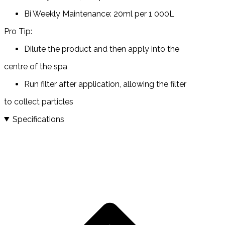
Bi Weekly Maintenance: 20ml per 1 000L
Pro Tip:
Dilute the product and then apply into the
centre of the spa
Run filter after application, allowing the filter
to collect particles
Specifications