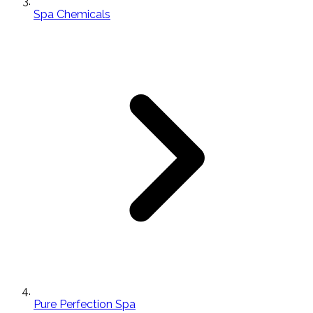
Spa Chemicals
Pure Perfection Spa