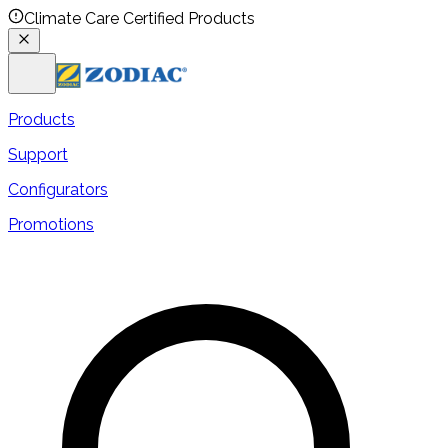
Climate Care Certified Products
Products
Support
Configurators
Promotions