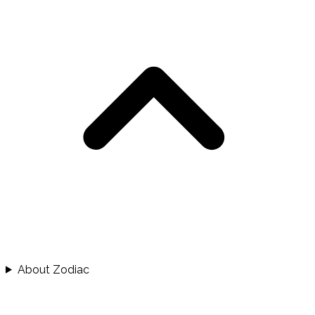
About Zodiac