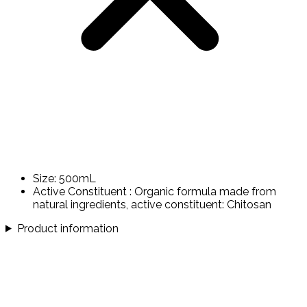
Size: 500mL
Active Constituent : Organic formula made from
natural ingredients, active constituent: Chitosan
Product information