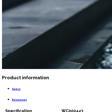
Product information
Specs
Resources
Specification
WC000443