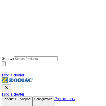
Search
Find a dealer
Find a dealer
Promotions
Products
Support
Configurators