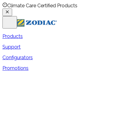
Climate Care Certified Products
Products
Support
Configurators
Promotions