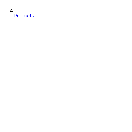
Products