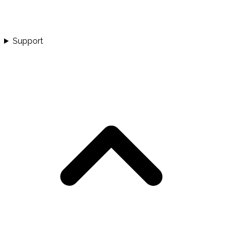
Support