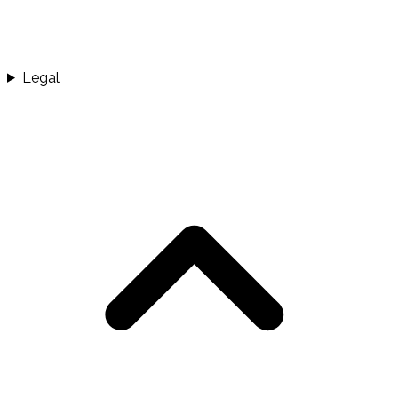
Legal