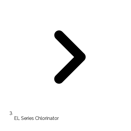
EL Series Chlorinator