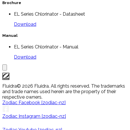
Brochure
EL Series Chlorinator - Datasheet
Download
Manual
EL Series Chlorinator - Manual
Download
Fluidra
© 2026 Fluidra. All rights reserved. The trademarks
and trade names used herein are the property of their
respective owners.
Zodiac Facebook [zodiac-nz]
Zodiac Instagram [zodiac-nz]
Zodiac Youtube [zodiac-nz]