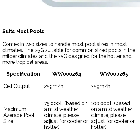
Suits Most Pools
Comes in two sizes to handle most pool sizes in most
climates. The 25G suitable for common sized pools in the
milder climates and the 35G designed for the hotter and
more tropical areas.
Specification
WW000264
WW000265
Cell Output
25gm/h
35gm/h
75,000L (based on
100,000L (based
Maximum
a mild weather
on a mild weather
Average Pool
climate, please
climate, please
Size
adjust for cooler or
adjust for cooler or
hotter)
hotter)