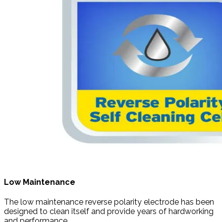
Low Maintenance
The low maintenance reverse polarity electrode has been
designed to clean itself and provide years of hardworking
and performance.