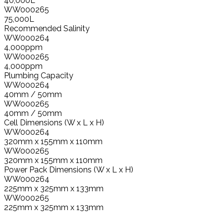
40,000L
WW000265
75,000L
Recommended Salinity
WW000264
4,000ppm
WW000265
4,000ppm
Plumbing Capacity
WW000264
40mm / 50mm
WW000265
40mm / 50mm
Cell Dimensions (W x L x H)
WW000264
320mm x 155mm x 110mm
WW000265
320mm x 155mm x 110mm
Power Pack Dimensions (W x L x H)
WW000264
225mm x 325mm x 133mm
WW000265
225mm x 325mm x 133mm