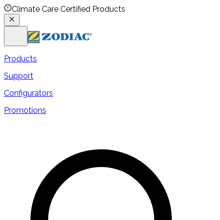
Climate Care Certified Products
Products
Support
Configurators
Promotions