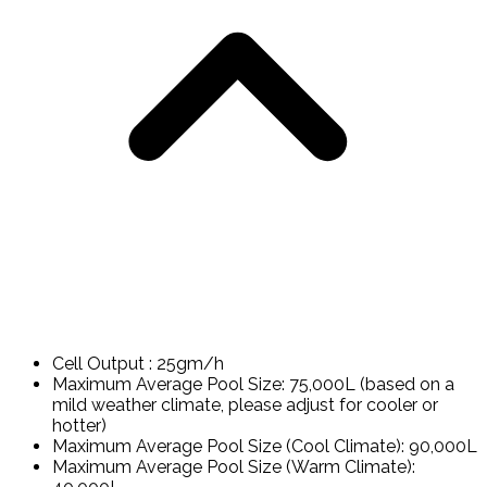
Cell Output : 25gm/h
Maximum Average Pool Size: 75,000L (based on a
mild weather climate, please adjust for cooler or
hotter)
Maximum Average Pool Size (Cool Climate): 90,000L
Maximum Average Pool Size (Warm Climate):