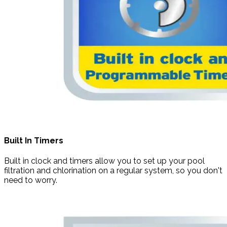
Built In Timers
Built in clock and timers allow you to set up your pool
filtration and chlorination on a regular system, so you don't
need to worry.