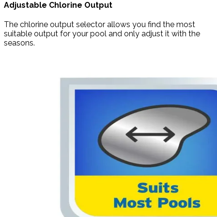
Adjustable Chlorine Output
The chlorine output selector allows you find the most
suitable output for your pool and only adjust it with the
seasons.