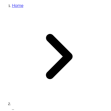
Home
...