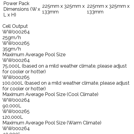
Power Pack
225mm x 325mm x
225mm x 325mm x
Dimensions (W x
133mm
133mm
L x H)
Cell Output
WW000264
25gm/h
WW000265
35gm/h
Maximum Average Pool Size
WW000264
75,000L (based on a mild weather climate, please adjust
for cooler or hotter)
WW000265
100,000L (based on a mild weather climate, please adjust
for cooler or hotter)
Maximum Average Pool Size (Cool Climate)
WW000264
90,000L
WW000265
120,000L
Maximum Average Pool Size (Warm Climate)
WW000264