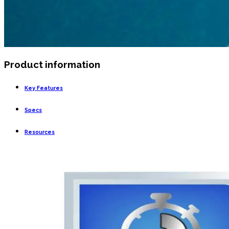
Product information
Key Features
Specs
Resources