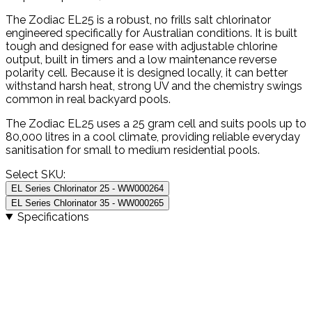
The Zodiac EL25 is a robust, no frills salt chlorinator
engineered specifically for Australian conditions. It is built
tough and designed for ease with adjustable chlorine
output, built in timers and a low maintenance reverse
polarity cell. Because it is designed locally, it can better
withstand harsh heat, strong UV and the chemistry swings
common in real backyard pools.
The Zodiac EL25 uses a 25 gram cell and suits pools up to
80,000 litres in a cool climate, providing reliable everyday
sanitisation for small to medium residential pools.
Select SKU:
EL Series Chlorinator 25 - WW000264
EL Series Chlorinator 35 - WW000265
Specifications