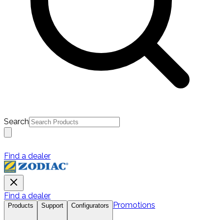
Search
Find a dealer
Find a dealer
Promotions
Products
Support
Configurators