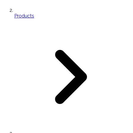
Products