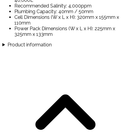
40,000L
Recommended Salinity: 4,000ppm
Plumbing Capacity: 40mm / 50mm
Cell Dimensions (W x L x H): 320mm x 155mm x
110mm
Power Pack Dimensions (W x L x H): 225mm x
325mm x 133mm
Product information