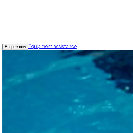
Equipment assistance
Enquire now