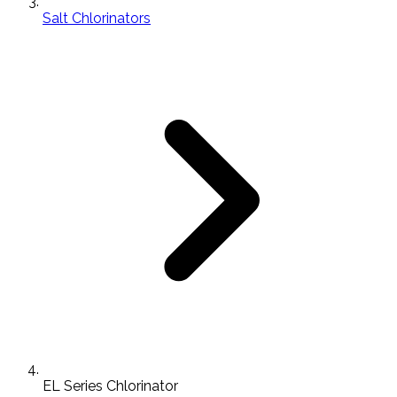
Salt Chlorinators
EL Series Chlorinator