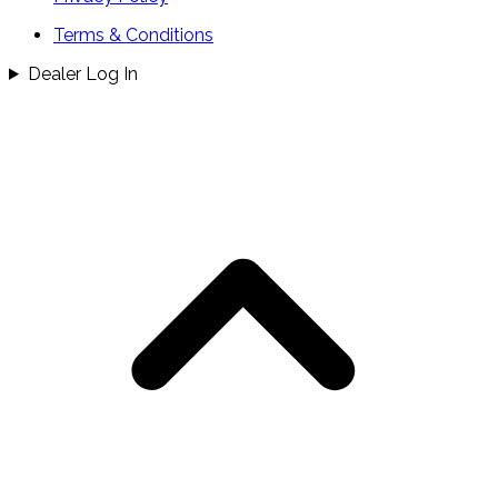
Terms & Conditions
Dealer Log In