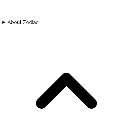
About Zodiac