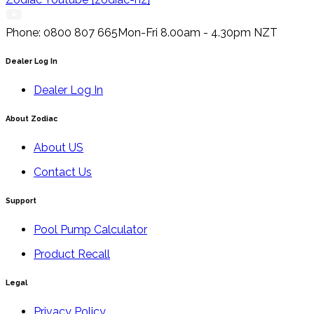
Phone: 0800 807 665
Mon-Fri 8.00am - 4.30pm NZT
Dealer Log In
Dealer Log In
About Zodiac
About US
Contact Us
Support
Pool Pump Calculator
Product Recall
Legal
Privacy Policy