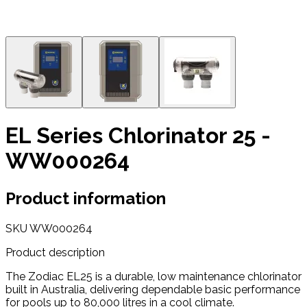
EL Series Chlorinator 25 -
WW000264
Product information
SKU
WW000264
Product description
The Zodiac EL25 is a durable, low maintenance chlorinator
built in Australia, delivering dependable basic performance
for pools up to 80,000 litres in a cool climate.