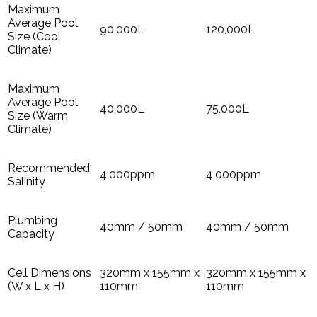
Maximum
Average Pool
90,000L
120,000L
Size (Cool
Climate)
Maximum
Average Pool
40,000L
75,000L
Size (Warm
Climate)
Recommended
4,000ppm
4,000ppm
Salinity
Plumbing
40mm / 50mm
40mm / 50mm
Capacity
Cell Dimensions
320mm x 155mm x
320mm x 155mm x
(W x L x H)
110mm
110mm