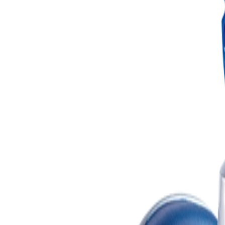
Search
Find a dealer
Find a dealer
Promotions
Products
Support
Configurators