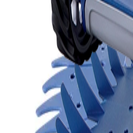
Products