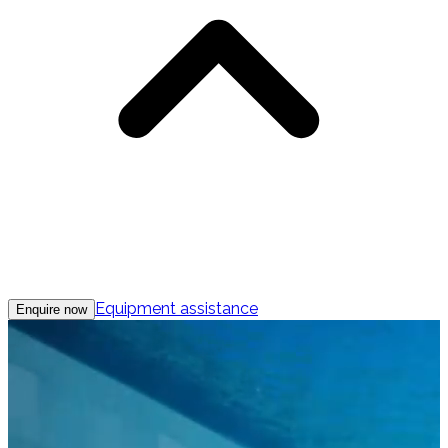
Equipment assistance
Enquire now