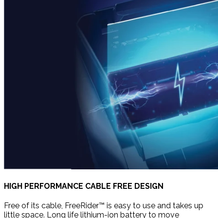
HIGH PERFORMANCE CABLE FREE DESIGN
Free of its cable, FreeRider™ is easy to use and takes up
little space. Long life lithium-ion battery to move