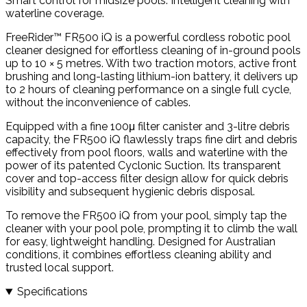
Smart control for midsize pools. Intelligent cleaning with
waterline coverage.
FreeRider™ FR500 iQ is a powerful cordless robotic pool
cleaner designed for effortless cleaning of in-ground pools
up to 10 × 5 metres. With two traction motors, active front
brushing and long-lasting lithium-ion battery, it delivers up
to 2 hours of cleaning performance on a single full cycle,
without the inconvenience of cables.
Equipped with a fine 100μ filter canister and 3-litre debris
capacity, the FR500 iQ flawlessly traps fine dirt and debris
effectively from pool floors, walls and waterline with the
power of its patented Cyclonic Suction. Its transparent
cover and top-access filter design allow for quick debris
visibility and subsequent hygienic debris disposal.
To remove the FR500 iQ from your pool, simply tap the
cleaner with your pool pole, prompting it to climb the wall
for easy, lightweight handling. Designed for Australian
conditions, it combines effortless cleaning ability and
trusted local support.
Specifications