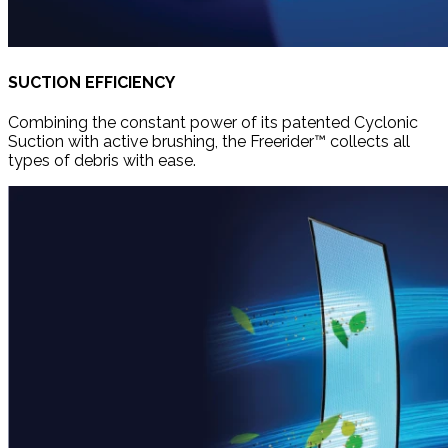
SUCTION EFFICIENCY
Combining the constant power of its patented Cyclonic
Suction with active brushing, the Freerider™ collects all
types of debris with ease.