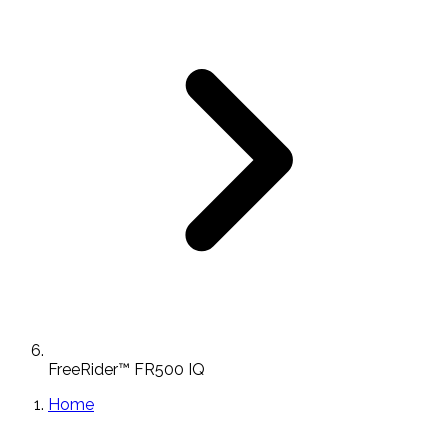
FreeRider™ FR500 IQ
Home