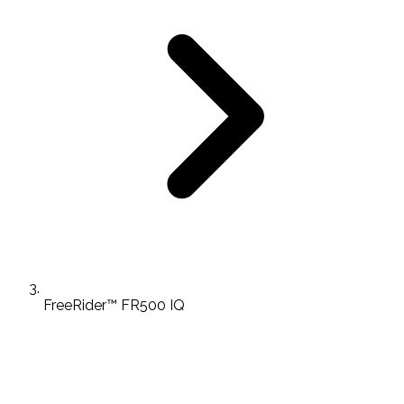
FreeRider™ FR500 IQ