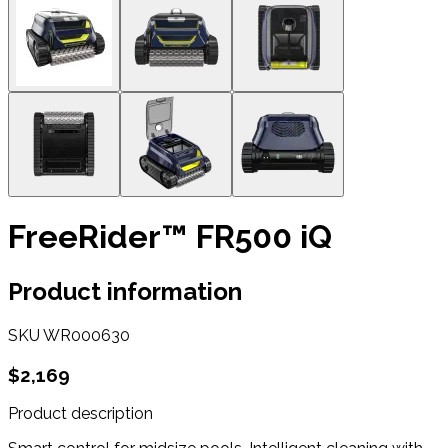
FreeRider™ FR500 iQ
Product information
SKU
WR000630
$2,169
Product description