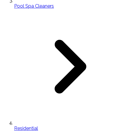
Pool Spa Cleaners
Residential