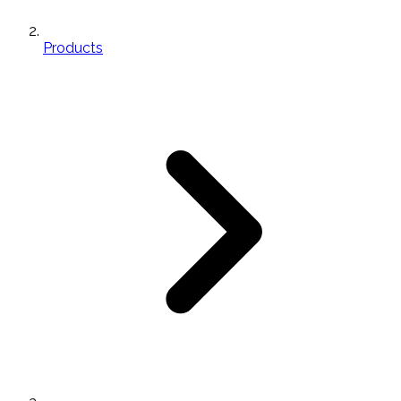
Products