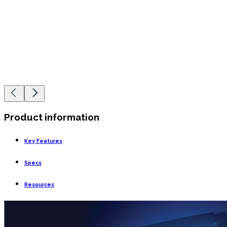
Product information
Key Features
Specs
Resources