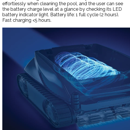
effortlessly when cleaning the pool, and the user can see
the battery charge level at a glance by checking its LED
battery indicator light. Battery life: 1 full cycle (2 hours).
Fast charging <5 hours.