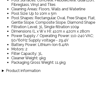
Pool Surfaces: Concrete, Pebblecrete, Quartzon,
Fibreglass, Vinyl and Tiles
Cleaning Areas: Floors, Walls and Waterline
Pool Size: Up to 10m x 5m
Pool Shapes: Rectangular, Oval, Free Shape, Flat,
Gentle Slope, Composite Slope, Diamond Shape
Filtration Level: 3L Single filtration 100μ
Dimensions (L x W x H): 41cm x 42cm x 28cm
Power Supply / Operating Power: 110-240 VAC;
50/60Hz Supply voltage - 29.4V
Battery Power: Lithium-Ion 6.4Ah
Motors: 2
Filter Capacity: 3L
Cleaner Weight: 9kg
Packaging Gross Weight: 11.9kg
Product information