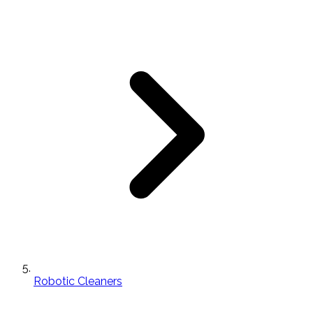
Robotic Cleaners