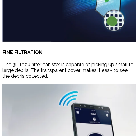
FINE FILTRATION
The 3L 100µ filter canister is capable of picking up small to
large debris. The transparent cover makes it easy to see
the debris collected.