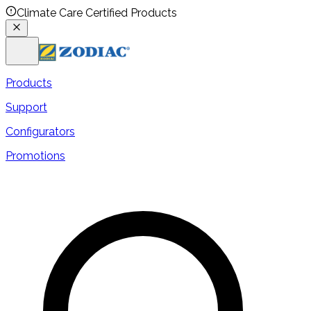
Climate Care Certified Products
Products
Support
Configurators
Promotions