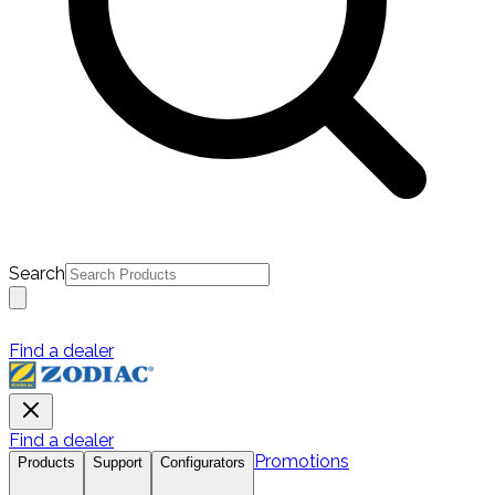
Search
Find a dealer
Find a dealer
Promotions
Products
Support
Configurators