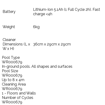
Lithium-Ion 5.1Ah (1 Full Cycle 2h). Fast
Battery
charge <4h
Weight
6kg
Cleaner
Dimensions (L x
36cm x 29cm x 29cm
W x H)
Pool Type
WR000679
In-ground pools. All shapes and surfaces
Pool Size
WR000679
Up to 8 x 4m
Cleaning Area
WR000679
1 - Floors and Walls
Number of Cycles
WR000679