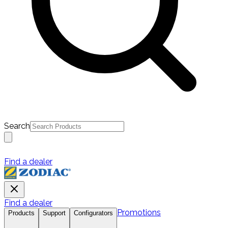
Search
Find a dealer
Find a dealer
Promotions
Products
Support
Configurators