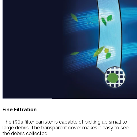
Fine Filtration
The 150μ filter canister is capable of picking up small to
large debris. The transparent cover makes it easy to see
the debris collected.