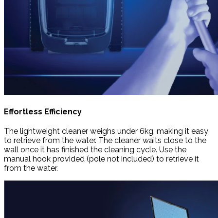
Effortless Efficiency
The lightweight cleaner weighs under 6kg, making it easy
to retrieve from the water. The cleaner waits close to the
wall once it has finished the cleaning cycle. Use the
manual hook provided (pole not included) to retrieve it
from the water.