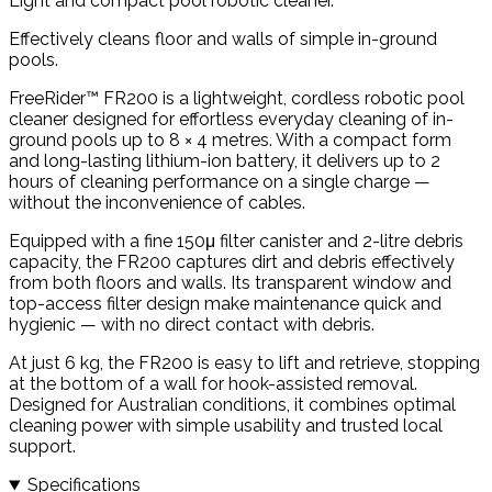
Light and compact pool robotic cleaner.
Effectively cleans floor and walls of simple in-ground
pools.
FreeRider™ FR200 is a lightweight, cordless robotic pool
cleaner designed for effortless everyday cleaning of in-
ground pools up to 8 × 4 metres. With a compact form
and long-lasting lithium-ion battery, it delivers up to 2
hours of cleaning performance on a single charge —
without the inconvenience of cables.
Equipped with a fine 150μ filter canister and 2-litre debris
capacity, the FR200 captures dirt and debris effectively
from both floors and walls. Its transparent window and
top-access filter design make maintenance quick and
hygienic — with no direct contact with debris.
At just 6 kg, the FR200 is easy to lift and retrieve, stopping
at the bottom of a wall for hook-assisted removal.
Designed for Australian conditions, it combines optimal
cleaning power with simple usability and trusted local
support.
Specifications