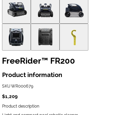
FreeRider™ FR200
Product information
SKU
WR000679
$1,209
Product description