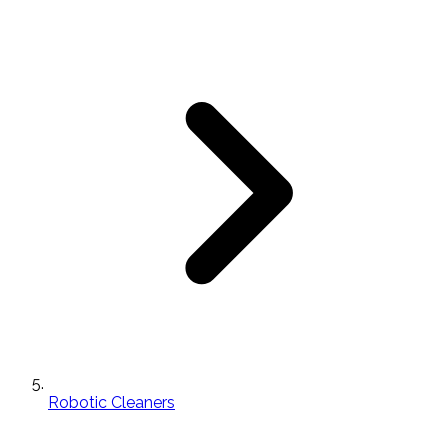
Robotic Cleaners