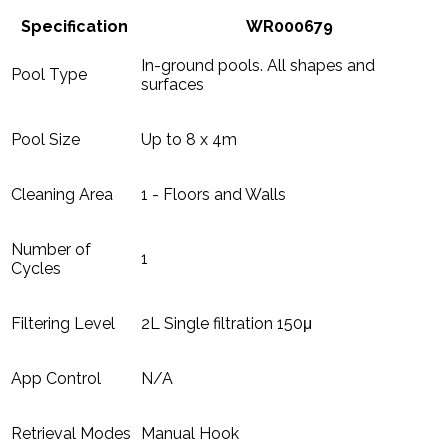
Specification
WR000679
In-ground pools. All shapes and
Pool Type
surfaces
Pool Size
Up to 8 x 4m
Cleaning Area
1 - Floors and Walls
Number of
1
Cycles
Filtering Level
2L Single filtration 150μ
App Control
N/A
Retrieval Modes
Manual Hook