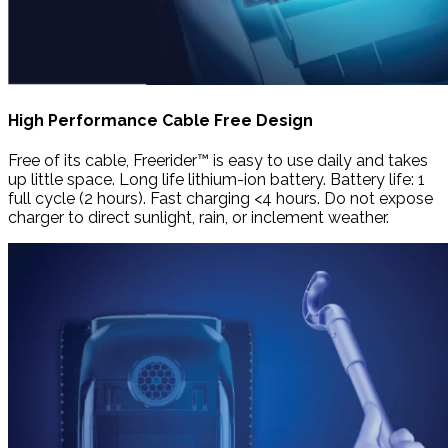
High Performance Cable Free Design
Free of its cable, Freerider™ is easy to use daily and takes
up little space. Long life lithium-ion battery. Battery life: 1
full cycle (2 hours). Fast charging <4 hours. Do not expose
charger to direct sunlight, rain, or inclement weather.