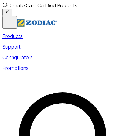
Climate Care Certified Products
Products
Support
Configurators
Promotions