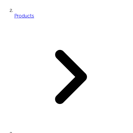
Products