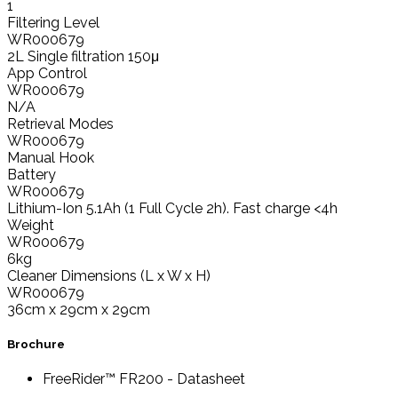
1
Filtering Level
WR000679
2L Single filtration 150μ
App Control
WR000679
N/A
Retrieval Modes
WR000679
Manual Hook
Battery
WR000679
Lithium-Ion 5.1Ah (1 Full Cycle 2h). Fast charge <4h
Weight
WR000679
6kg
Cleaner Dimensions (L x W x H)
WR000679
36cm x 29cm x 29cm
Brochure
FreeRider™ FR200 - Datasheet