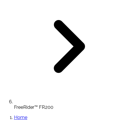
FreeRider™ FR200
Home