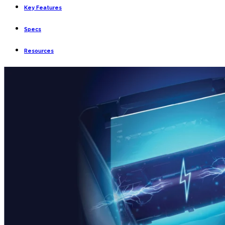
Key Features
Specs
Resources