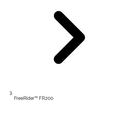
FreeRider™ FR200