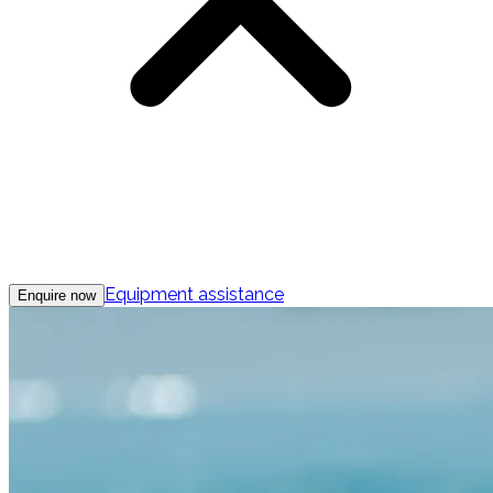
Equipment assistance
Enquire now