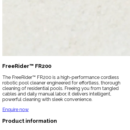
FreeRider™ FR200
The FreeRider™ FR200 is a high-performance cordless
robotic pool cleaner engineered for effortless, thorough
cleaning of residential pools. Freeing you from tangled
cables and daily manual labor, it delivers intelligent,
powerful cleaning with sleek convenience.
Enquire now
Product information