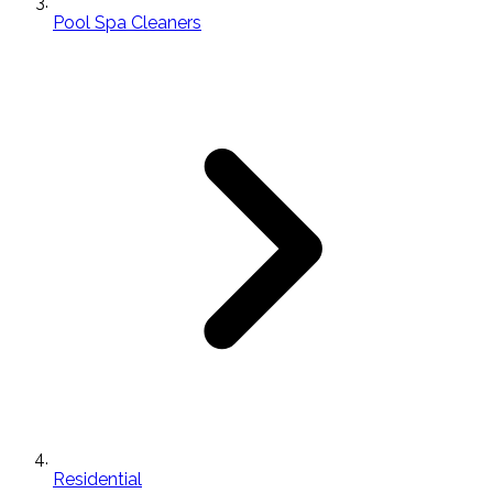
Pool Spa Cleaners
Residential