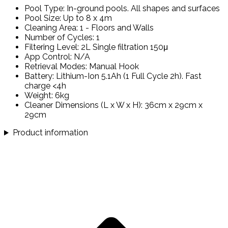
Pool Type: In-ground pools. All shapes and surfaces
Pool Size: Up to 8 x 4m
Cleaning Area: 1 - Floors and Walls
Number of Cycles: 1
Filtering Level: 2L Single filtration 150μ
App Control: N/A
Retrieval Modes: Manual Hook
Battery: Lithium-Ion 5.1Ah (1 Full Cycle 2h). Fast
charge <4h
Weight: 6kg
Cleaner Dimensions (L x W x H): 36cm x 29cm x
29cm
Product information