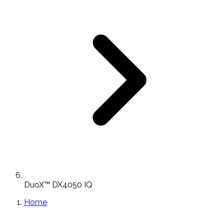
DuoX™ DX4050 IQ
Home