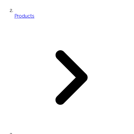
Products