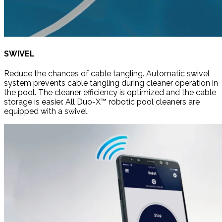
SWIVEL
Reduce the chances of cable tangling. Automatic swivel
system prevents cable tangling during cleaner operation in
the pool. The cleaner efficiency is optimized and the cable
storage is easier. All Duo-X™ robotic pool cleaners are
equipped with a swivel.