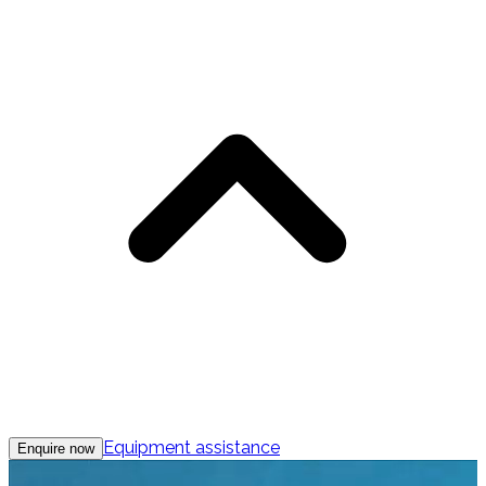
Equipment assistance
Enquire now