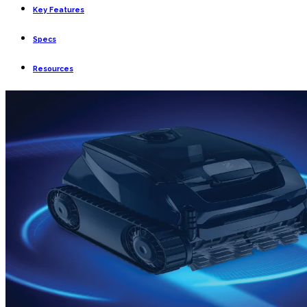
Key Features
Specs
Resources