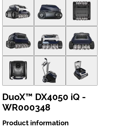
DuoX™ DX4050 iQ -
WR000348
Product information