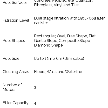
Concrete, Pebblecrete, Quartzon,
Pool Surfaces
Fibreglass, Vinyl and Tiles
Dual stage filtration with 150μ/60μ filter
Filtration Level
canister
Rectangular, Oval, Free Shape, Flat,
Pool Shapes
Gentle Slope, Composite Slope,
Diamond Shape
Pool Size
Up to 12m x 6m (18m cable)
Cleaning Areas
Floors, Walls and Waterline
Number of
3
Motors
Filter Capacity
4L