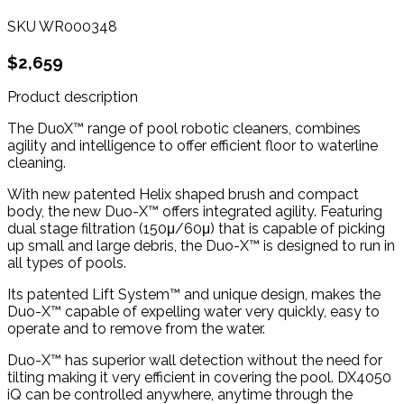
SKU
WR000348
$2,659
Product description
The DuoX™ range of pool robotic cleaners, combines
agility and intelligence to offer efficient floor to waterline
cleaning.
With new patented Helix shaped brush and compact
body, the new Duo-X™ offers integrated agility. Featuring
dual stage filtration (150μ/60μ) that is capable of picking
up small and large debris, the Duo-X™ is designed to run in
all types of pools.
Its patented Lift System™ and unique design, makes the
Duo-X™ capable of expelling water very quickly, easy to
operate and to remove from the water.
Duo-X™ has superior wall detection without the need for
tilting making it very efficient in covering the pool. DX4050
iQ can be controlled anywhere, anytime through the