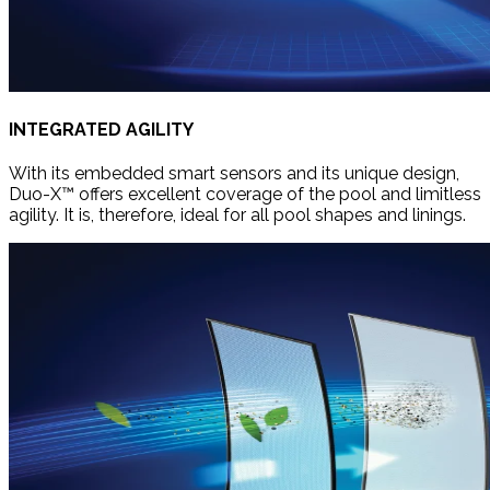
INTEGRATED AGILITY
With its embedded smart sensors and its unique design,
Duo-X™ offers excellent coverage of the pool and limitless
agility. It is, therefore, ideal for all pool shapes and linings.