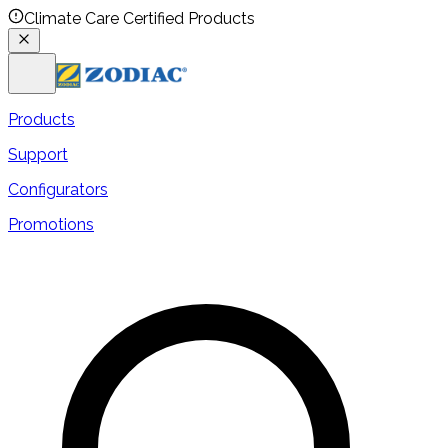
Climate Care Certified Products
Products
Support
Configurators
Promotions