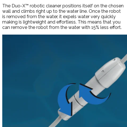
The Duo-X™ robotic cleaner positions itself on the chosen
wall and climbs right up to the water line. Once the robot
is removed from the water, it expels water very quickly
making is lightweight and effortless. This means that you
can remove the robot from the water with 15% less effort.