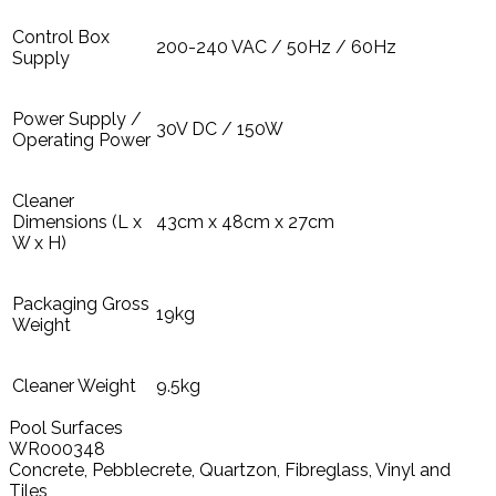
Control Box
200-240 VAC / 50Hz / 60Hz
Supply
Power Supply /
30V DC / 150W
Operating Power
Cleaner
Dimensions (L x
43cm x 48cm x 27cm
W x H)
Packaging Gross
19kg
Weight
Cleaner Weight
9.5kg
Pool Surfaces
WR000348
Concrete, Pebblecrete, Quartzon, Fibreglass, Vinyl and
Tiles