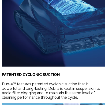
PATENTED CYCLONIC SUCTION
Duo-X™ features patented cyclonic suction that is
powerful and long-lasting. Debris is kept in suspension to
avoid filter clogging and to maintain the same level of
cleaning performance throughout the cycle.