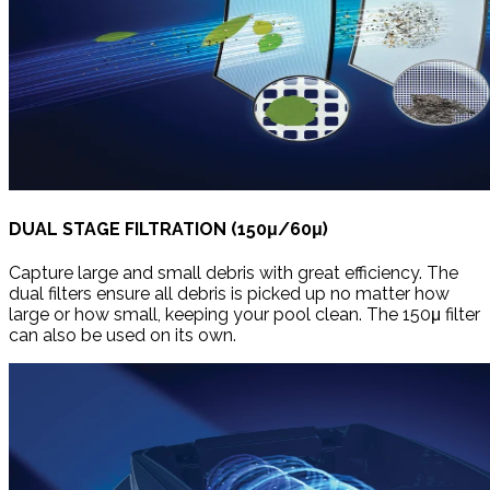
DUAL STAGE FILTRATION (150μ/60μ)
Capture large and small debris with great efficiency. The
dual filters ensure all debris is picked up no matter how
large or how small, keeping your pool clean. The 150μ filter
can also be used on its own.