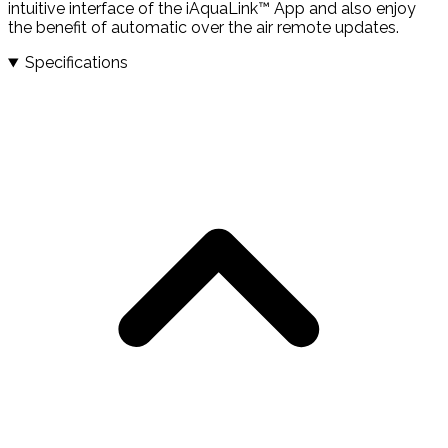
intuitive interface of the iAquaLink™ App and also enjoy
the benefit of automatic over the air remote updates.
Specifications