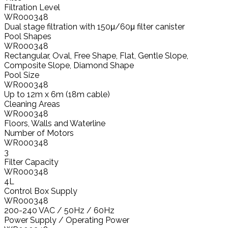
Filtration Level
WR000348
Dual stage filtration with 150μ/60μ filter canister
Pool Shapes
WR000348
Rectangular, Oval, Free Shape, Flat, Gentle Slope,
Composite Slope, Diamond Shape
Pool Size
WR000348
Up to 12m x 6m (18m cable)
Cleaning Areas
WR000348
Floors, Walls and Waterline
Number of Motors
WR000348
3
Filter Capacity
WR000348
4L
Control Box Supply
WR000348
200-240 VAC / 50Hz / 60Hz
Power Supply / Operating Power