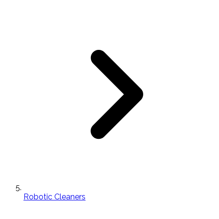
Robotic Cleaners