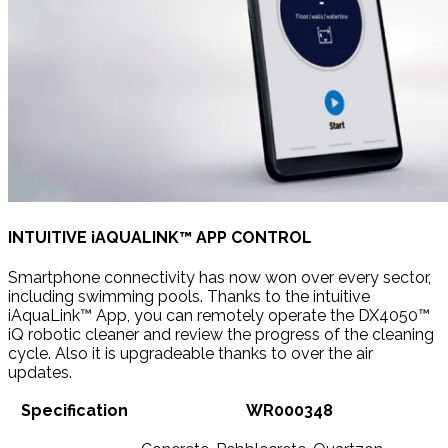
INTUITIVE iAQUALINK™ APP CONTROL
Smartphone connectivity has now won over every sector,
including swimming pools. Thanks to the intuitive
iAquaLink™ App, you can remotely operate the DX4050™
iQ robotic cleaner and review the progress of the cleaning
cycle. Also it is upgradeable thanks to over the air
updates.
Specification
WR000348