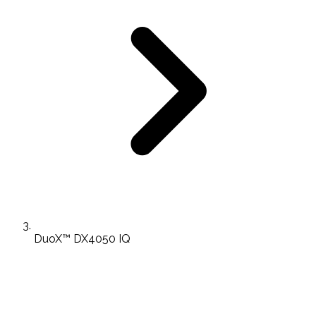
DuoX™ DX4050 IQ