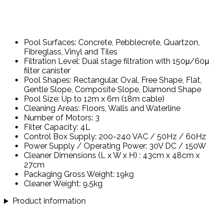
Pool Surfaces: Concrete, Pebblecrete, Quartzon,
Fibreglass, Vinyl and Tiles
Filtration Level: Dual stage filtration with 150μ/60μ
filter canister
Pool Shapes: Rectangular, Oval, Free Shape, Flat,
Gentle Slope, Composite Slope, Diamond Shape
Pool Size: Up to 12m x 6m (18m cable)
Cleaning Areas: Floors, Walls and Waterline
Number of Motors: 3
Filter Capacity: 4L
Control Box Supply: 200-240 VAC / 50Hz / 60Hz
Power Supply / Operating Power: 30V DC / 150W
Cleaner Dimensions (L x W x H) : 43cm x 48cm x
27cm
Packaging Gross Weight: 19kg
Cleaner Weight: 9.5kg
Product information