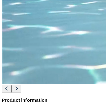
Product information