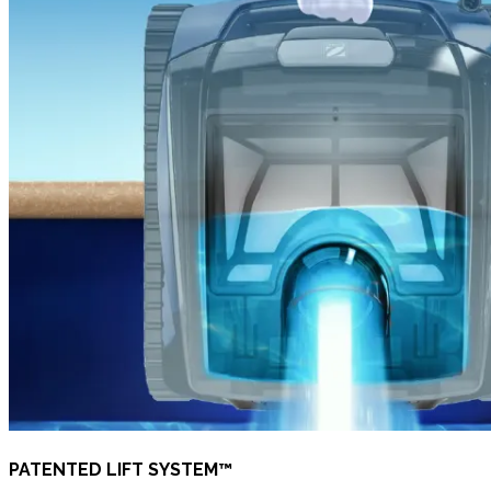
PATENTED LIFT SYSTEM™