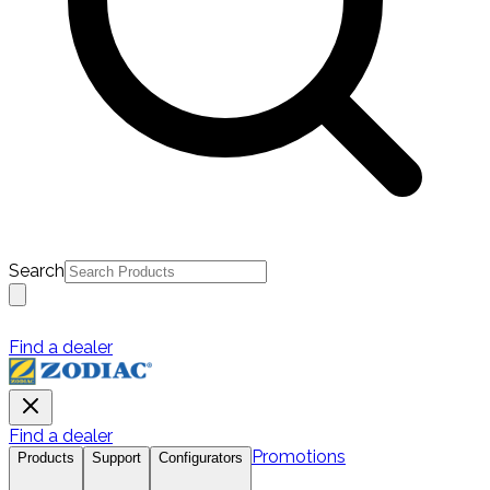
Search
Find a dealer
Find a dealer
Promotions
Products
Support
Configurators