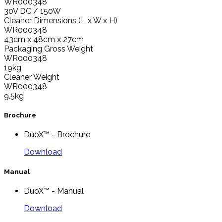
WR000348
30V DC / 150W
Cleaner Dimensions (L x W x H)
WR000348
43cm x 48cm x 27cm
Packaging Gross Weight
WR000348
19kg
Cleaner Weight
WR000348
9.5kg
Brochure
DuoX™ - Brochure
Download
Manual
DuoX™ - Manual
Download