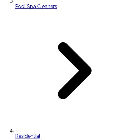
Pool Spa Cleaners
Residential