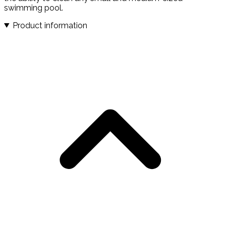
swimming pool.
Product information