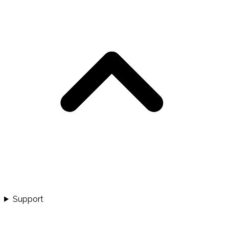
Support