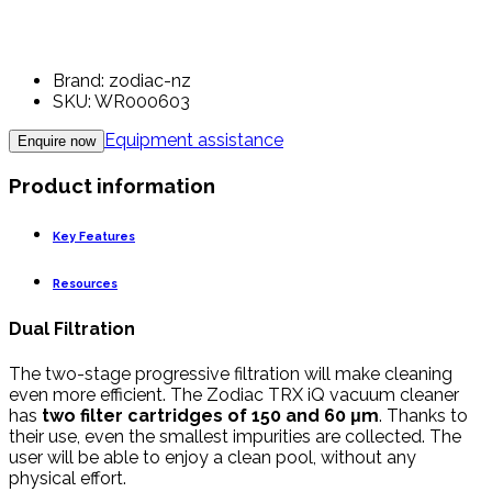
Brand: zodiac-nz
SKU: WR000603
Equipment assistance
Enquire now
Product information
Key Features
Resources
Dual Filtration
The two-stage progressive filtration will make cleaning
even more efficient. The Zodiac TRX iQ vacuum cleaner
has
two filter cartridges of 150 and 60 μm
. Thanks to
their use, even the smallest impurities are collected. The
user will be able to enjoy a clean pool, without any
physical effort.