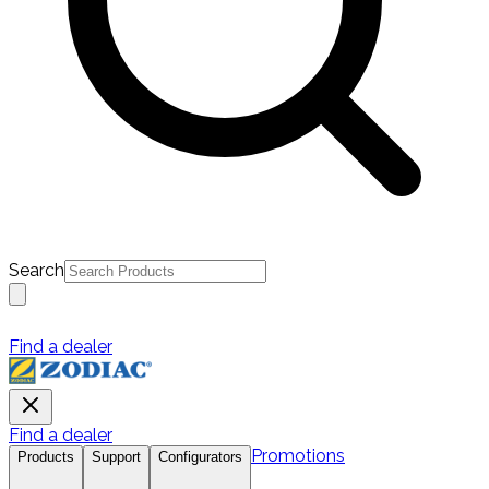
Search
Find a dealer
Find a dealer
Promotions
Products
Support
Configurators