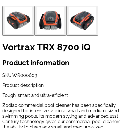
Vortrax TRX 8700 iQ
Product information
SKU
WR000603
Product description
Tough, smart and ultra-efficient
Zodiac commercial pool cleaner has been specifically
designed for intensive use in a small and medium-sized
swimming pools. Its modern styling and advanced 21st
Century technology gives our commercial pool cleaners
the ability to clean any small and medium-sized