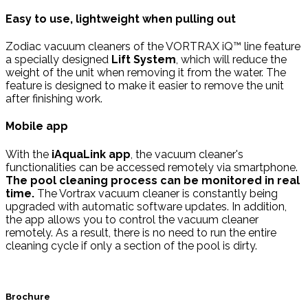
Easy to use, lightweight when pulling out
Zodiac vacuum cleaners of the VORTRAX iQ™ line feature
a specially designed
Lift System
, which will reduce the
weight of the unit when removing it from the water. The
feature is designed to make it easier to remove the unit
after finishing work.
Mobile app
With the
iAquaLink app
, the vacuum cleaner's
functionalities can be accessed remotely via smartphone.
The pool cleaning process can be monitored in real
time.
The Vortrax vacuum cleaner is constantly being
upgraded with automatic software updates. In addition,
the app allows you to control the vacuum cleaner
remotely. As a result, there is no need to run the entire
cleaning cycle if only a section of the pool is dirty.
Brochure