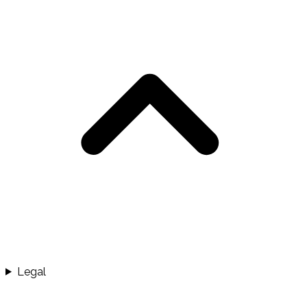
Legal