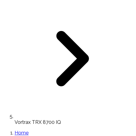
Vortrax TRX 8700 IQ
Home