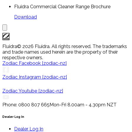
Fluidra Commercial Cleaner Range Brochure
Download
Fluidra
© 2026 Fluidra. All rights reserved. The trademarks
and trade names used herein are the property of their
respective owners.
Zodiac Facebook [zodiac-nz]
Zodiac Instagram [zodiac-nz]
Zodiac Youtube [zodiac-nz]
Phone: 0800 807 665
Mon-Fri 8.00am - 4.30pm NZT
Dealer Log In
Dealer Log In