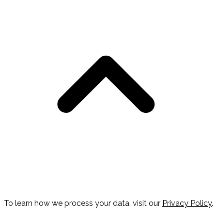
To learn how we process your data, visit our
Privacy Policy
.