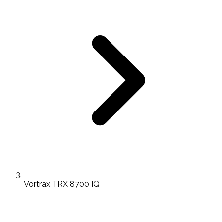
Vortrax TRX 8700 IQ