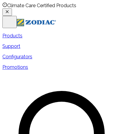
Climate Care Certified Products
Products
Support
Configurators
Promotions