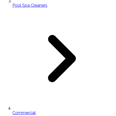
Pool Spa Cleaners
Commercial