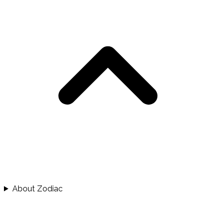
About Zodiac