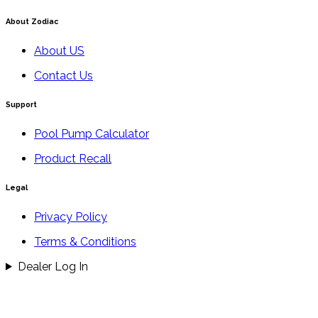
About Zodiac
About US
Contact Us
Support
Pool Pump Calculator
Product Recall
Legal
Privacy Policy
Terms & Conditions
Dealer Log In