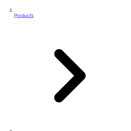
Products