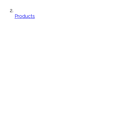
Products