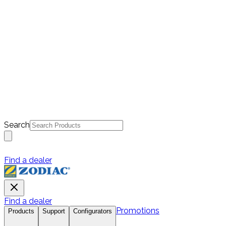
Search
Find a dealer
Find a dealer
Promotions
Products
Support
Configurators