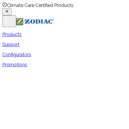
Climate Care Certified Products
Products
Support
Configurators
Promotions