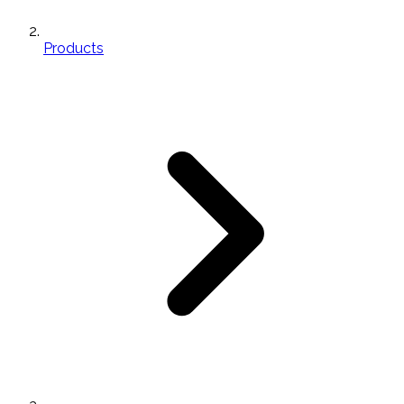
Products