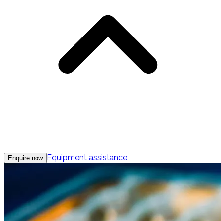
Equipment assistance
Enquire now