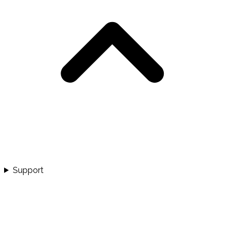
Support