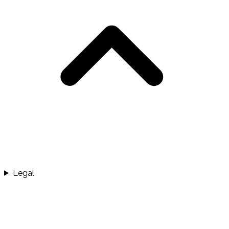
Legal