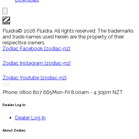
Fluidra
© 2026 Fluidra. All rights reserved. The trademarks
and trade names used herein are the property of their
respective owners.
Zodiac Facebook [zodiac-nz]
Zodiac Instagram [zodiac-nz]
Zodiac Youtube [zodiac-nz]
Phone: 0800 807 665
Mon-Fri 8.00am - 4.30pm NZT
Dealer Log In
Dealer Log In
About Zodiac