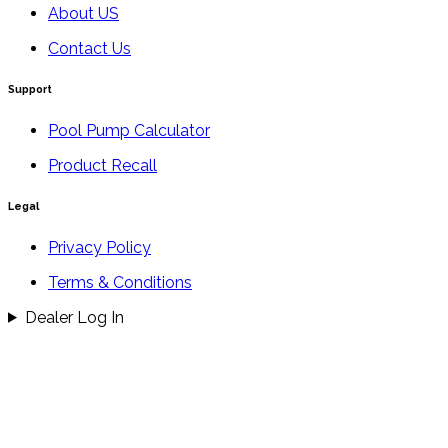
About US
Contact Us
Support
Pool Pump Calculator
Product Recall
Legal
Privacy Policy
Terms & Conditions
Dealer Log In