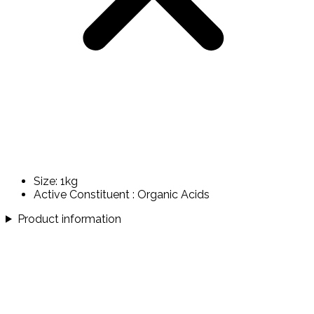
Size: 1kg
Active Constituent : Organic Acids
Product information