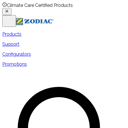
Climate Care Certified Products
Products
Support
Configurators
Promotions