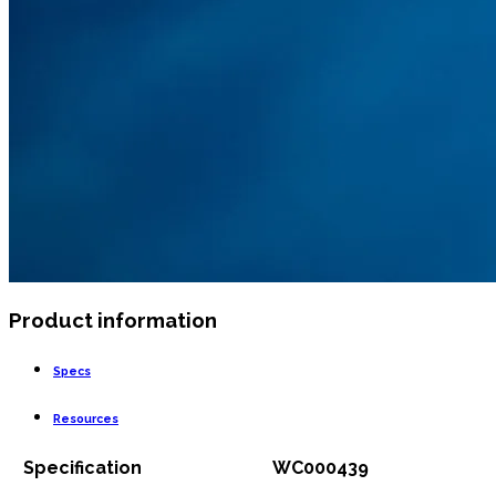
Product information
Specs
Resources
Specification
WC000439