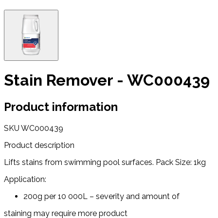
Stain Remover - WC000439
Product information
SKU
WC000439
Product description
Lifts stains from swimming pool surfaces. Pack Size: 1kg
Application:
200g per 10 000L – severity and amount of
staining may require more product