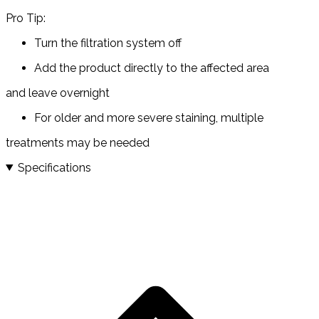
Pro Tip:
Turn the filtration system off
Add the product directly to the affected area
and leave overnight
For older and more severe staining, multiple
treatments may be needed
Specifications