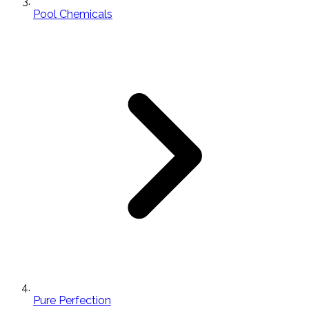
Pool Chemicals
Pure Perfection