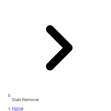
Stain Remover
Home