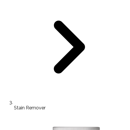
Stain Remover