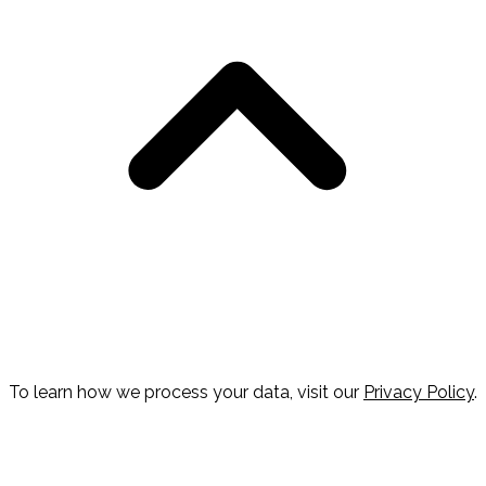
To learn how we process your data, visit our
Privacy Policy
.