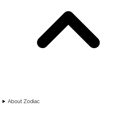
About Zodiac