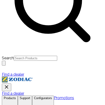
Search
Find a dealer
Find a dealer
Promotions
Products
Support
Configurators