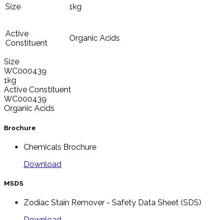
Size
1kg
Active
Organic Acids
Constituent
Size
WC000439
1kg
Active Constituent
WC000439
Organic Acids
Brochure
Chemicals Brochure
Download
MSDS
Zodiac Stain Remover - Safety Data Sheet (SDS)
Download