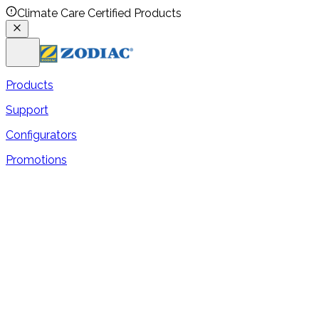
Climate Care Certified Products
Products
Support
Configurators
Promotions