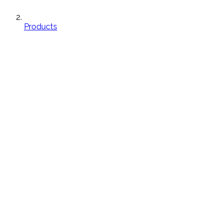
Products