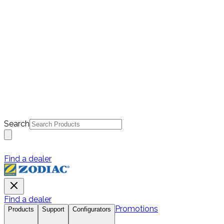
Search
Find a dealer
Find a dealer
Promotions
Products
Support
Configurators