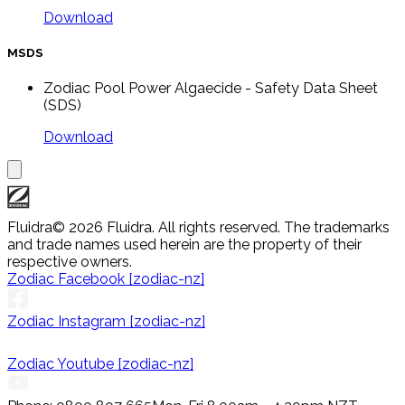
Download
MSDS
Zodiac Pool Power Algaecide - Safety Data Sheet
(SDS)
Download
Fluidra
© 2026 Fluidra. All rights reserved. The trademarks
and trade names used herein are the property of their
respective owners.
Zodiac Facebook [zodiac-nz]
Zodiac Instagram [zodiac-nz]
Zodiac Youtube [zodiac-nz]