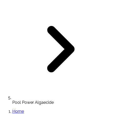
Pool Power Algaecide
Home