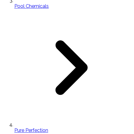
Pool Chemicals
Pure Perfection