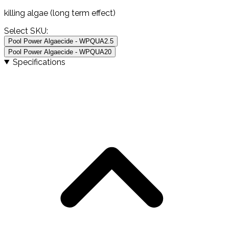
killing algae (long term effect)
Select SKU:
Pool Power Algaecide - WPQUA2.5
Pool Power Algaecide - WPQUA20
Specifications