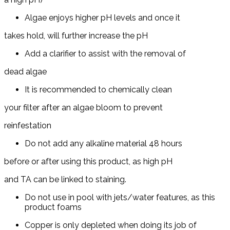
Algae enjoys higher pH levels and once it
takes hold, will further increase the pH
Add a clarifier to assist with the removal of
dead algae
It is recommended to chemically clean
your filter after an algae bloom to prevent
reinfestation
Do not add any alkaline material 48 hours
before or after using this product, as high pH
and TA can be linked to staining.
Do not use in pool with jets/water features, as this
product foams
Copper is only depleted when doing its job of