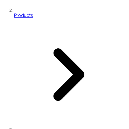
Products