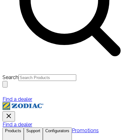
Search
Find a dealer
Find a dealer
Promotions
Products
Support
Configurators