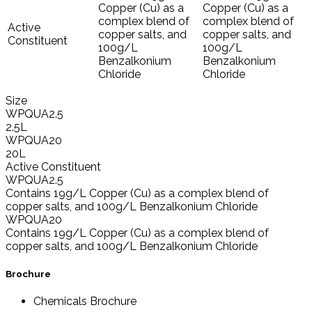
Copper (Cu) as a
Copper (Cu) as a
complex blend of
complex blend of
Active
copper salts, and
copper salts, and
Constituent
100g/L
100g/L
Benzalkonium
Benzalkonium
Chloride
Chloride
Size
WPQUA2.5
2.5L
WPQUA20
20L
Active Constituent
WPQUA2.5
Contains 19g/L Copper (Cu) as a complex blend of
copper salts, and 100g/L Benzalkonium Chloride
WPQUA20
Contains 19g/L Copper (Cu) as a complex blend of
copper salts, and 100g/L Benzalkonium Chloride
Brochure
Chemicals Brochure