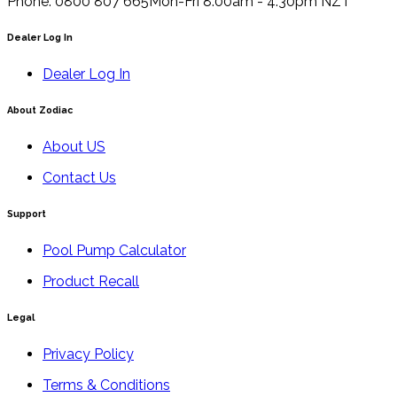
Phone: 0800 807 665
Mon-Fri 8.00am - 4.30pm NZT
Dealer Log In
Dealer Log In
About Zodiac
About US
Contact Us
Support
Pool Pump Calculator
Product Recall
Legal
Privacy Policy
Terms & Conditions