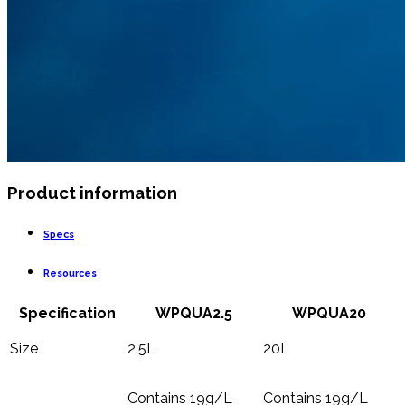
Product information
Specs
Resources
Specification
WPQUA2.5
WPQUA20
Size
2.5L
20L
Contains 19g/L
Contains 19g/L