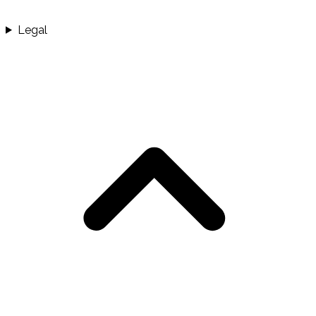
Legal