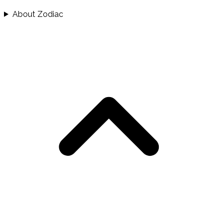
About Zodiac