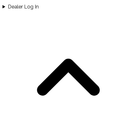
Dealer Log In