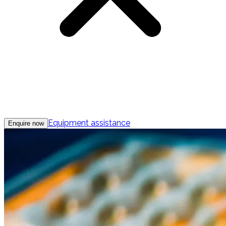
Equipment assistance
Enquire now