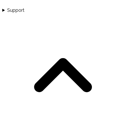
Support