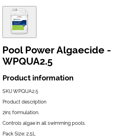
Pool Power Algaecide -
WPQUA2.5
Product information
SKU
WPQUA2.5
Product description
2in1 formulation.
Controls algae in all swimming pools.
Pack Size: 2.5L