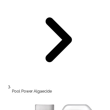
Pool Power Algaecide