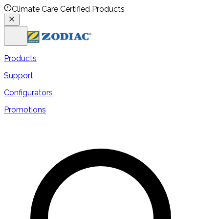
Climate Care Certified Products
Products
Support
Configurators
Promotions