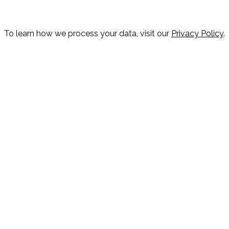
To learn how we process your data, visit our
Privacy Policy
.