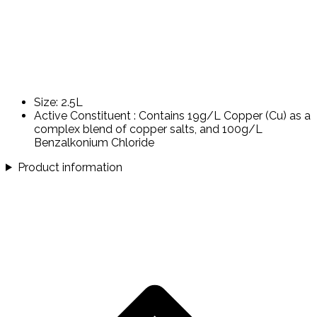
Size: 2.5L
Active Constituent : Contains 19g/L Copper (Cu) as a
complex blend of copper salts, and 100g/L
Benzalkonium Chloride
Product information