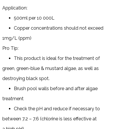
Application:
500ml per 10 000L
Copper concentrations should not exceed
1mg/L (ppm)
Pro Tip:
This product is ideal for the treatment of
green, green-blue & mustard algae, as well as
destroying black spot.
Brush pool walls before and after algae
treatment
Check the pH and reduce if necessary to
between 7.2 – 7.6 (chlorine is less effective at
a high pH)