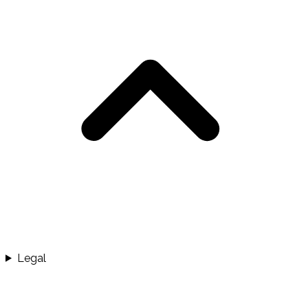
Legal