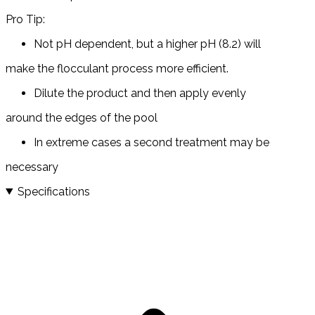
Pro Tip:
Not pH dependent, but a higher pH (8.2) will
make the flocculant process more efficient.
Dilute the product and then apply evenly
around the edges of the pool
In extreme cases a second treatment may be
necessary
Specifications