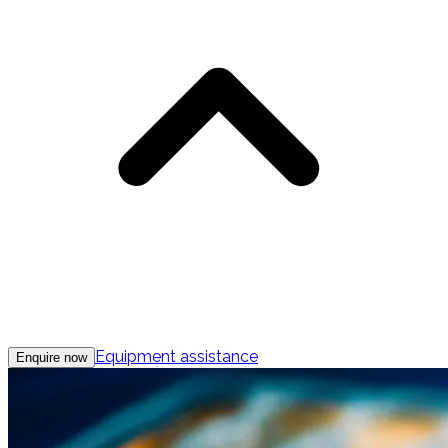
Equipment assistance
Enquire now