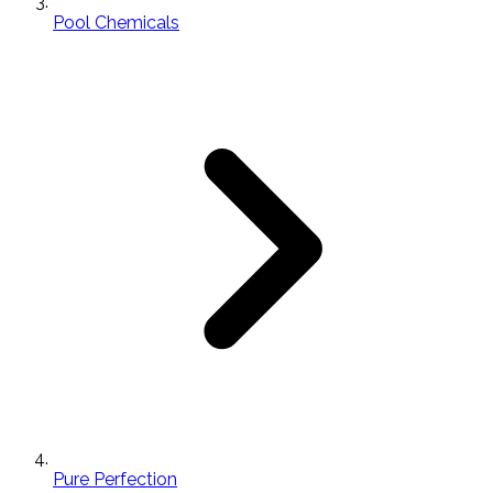
Pool Chemicals
Pure Perfection