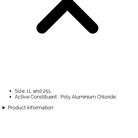
Size: 1L and 25L
Active Constituent : Poly Aluminium Chloride
Product information