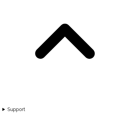
Support