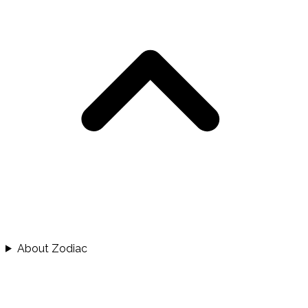
About Zodiac