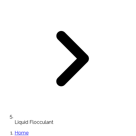
Liquid Flocculant
Home