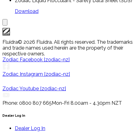
Zodiac Liquid Flocculant - Safety Data Sheet (SDS)
Download
Fluidra
© 2026 Fluidra. All rights reserved. The trademarks
and trade names used herein are the property of their
respective owners.
Zodiac Facebook [zodiac-nz]
Zodiac Instagram [zodiac-nz]
Zodiac Youtube [zodiac-nz]
Phone: 0800 807 665
Mon-Fri 8.00am - 4.30pm NZT
Dealer Log In
Dealer Log In