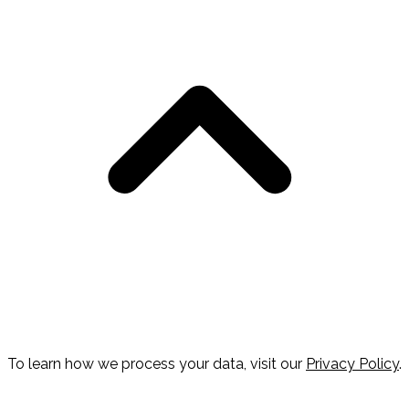
To learn how we process your data, visit our
Privacy Policy
.