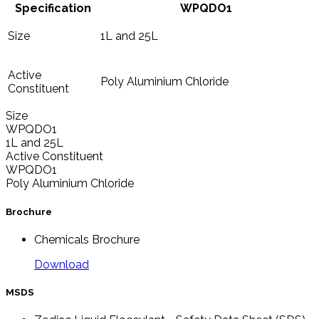
Specification
WPQDO1
Size
1L and 25L
Active
Poly Aluminium Chloride
Constituent
Size
WPQDO1
1L and 25L
Active Constituent
WPQDO1
Poly Aluminium Chloride
Brochure
Chemicals Brochure
Download
MSDS