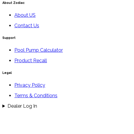
About Zodiac
About US
Contact Us
Support
Pool Pump Calculator
Product Recall
Legal
Privacy Policy
Terms & Conditions
Dealer Log In