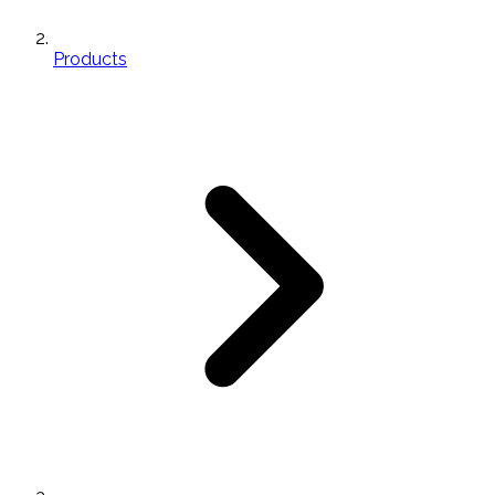
Products