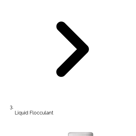
Liquid Flocculant