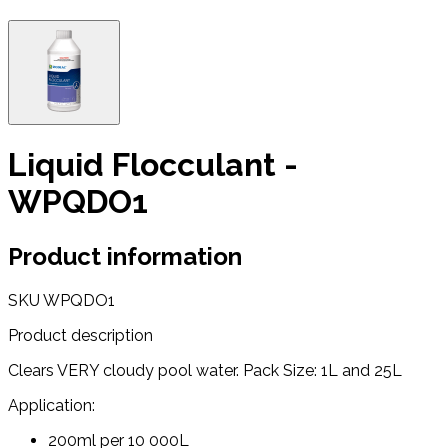
Liquid Flocculant -
WPQDO1
Product information
SKU
WPQDO1
Product description
Clears VERY cloudy pool water. Pack Size: 1L and 25L
Application:
200ml per 10 000L