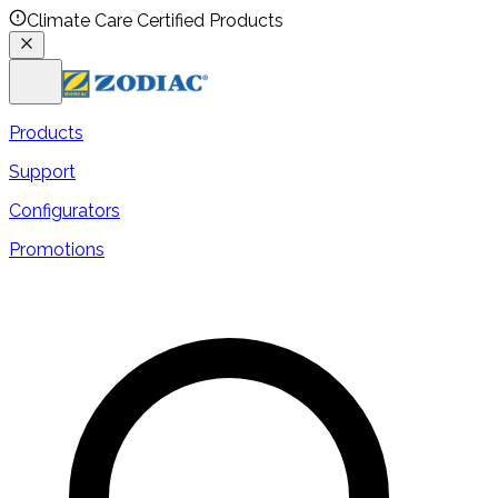
Climate Care Certified Products
Products
Support
Configurators
Promotions