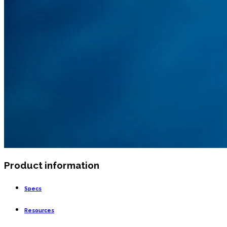
Product information
Specs
Resources