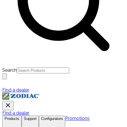
Search
Find a dealer
Find a dealer
Promotions
Products
Support
Configurators