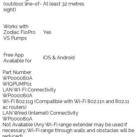
(outdoor, line-of-
At least 32 metres
sight)
Works with
Zodiac FloPro
Yes
VS Pumps
Free App
iOS & Android
Available for
Part Number
WP000080A
WIQPUMP01
LAN WI-FI Connectivity
WP000080A
Wi-Fi 802.11g (Compatible with Wi-Fi 802.11n and 802.11
ac routers)
LAN Wired (Internet) Connectivity
WP000080A
Not Available (Any Wi-Fi range extender may be used if
necessary; Wi-Fi range through walls and obstacles will be
reduced)