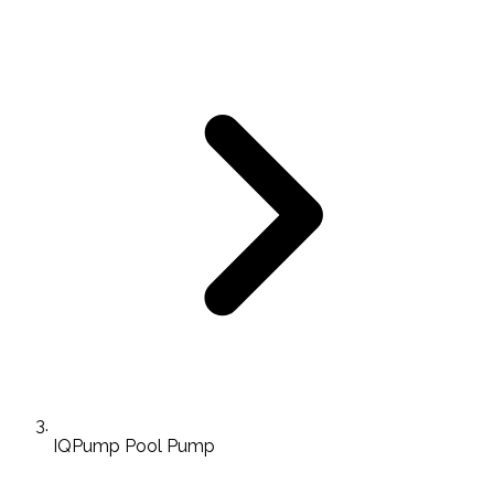
IQPump Pool Pump