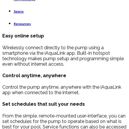
Specs
Resources
Easy online setup
Wirelessly connect directly to the pump using a
smartphone via the iAquaLink app. Built-in hotspot
technology makes pump setup and programming simple
even without internet access.
Control anytime, anywhere
Control the pump anytime, anywhere with the iAquaLink
app when connected to the internet.
Set schedules that suit your needs
From the simple, remote-mounted user-interface, you can
set schedules for the pump to operate based on what is
best for your pool. Service functions can also be accessed