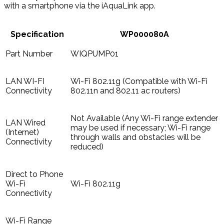
with a smartphone via the iAquaLink app.
Specification
WP000080A
Part Number
WIQPUMP01
LAN WI-FI
Wi-Fi 802.11g (Compatible with Wi-Fi
Connectivity
802.11n and 802.11 ac routers)
Not Available (Any Wi-Fi range extender
LAN Wired
may be used if necessary; Wi-Fi range
(Internet)
through walls and obstacles will be
Connectivity
reduced)
Direct to Phone
Wi-Fi
Wi-Fi 802.11g
Connectivity
Wi-Fi Range