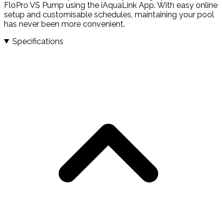
FloPro VS Pump using the iAquaLink App. With easy online
setup and customisable schedules, maintaining your pool
has never been more convenient.
Specifications