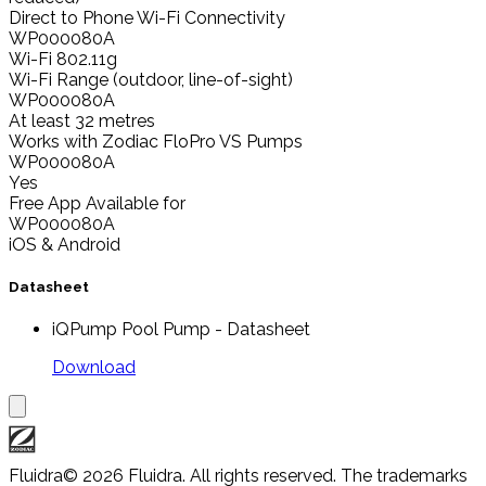
Direct to Phone Wi-Fi Connectivity
WP000080A
Wi-Fi 802.11g
Wi-Fi Range (outdoor, line-of-sight)
WP000080A
At least 32 metres
Works with Zodiac FloPro VS Pumps
WP000080A
Yes
Free App Available for
WP000080A
iOS & Android
Datasheet
iQPump Pool Pump - Datasheet
Download
Fluidra
© 2026 Fluidra. All rights reserved. The trademarks