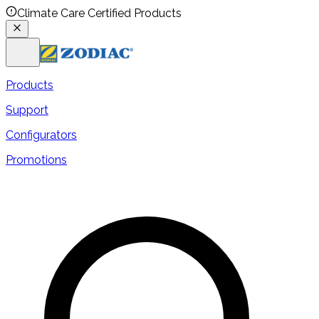
Climate Care Certified Products
Products
Support
Configurators
Promotions