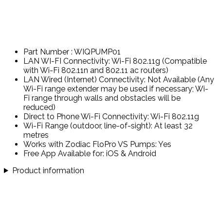
Part Number : WIQPUMP01
LAN WI-FI Connectivity: Wi-Fi 802.11g (Compatible
with Wi-Fi 802.11n and 802.11 ac routers)
LAN Wired (Internet) Connectivity: Not Available (Any
Wi-Fi range extender may be used if necessary; Wi-
Fi range through walls and obstacles will be
reduced)
Direct to Phone Wi-Fi Connectivity: Wi-Fi 802.11g
Wi-Fi Range (outdoor, line-of-sight): At least 32
metres
Works with Zodiac FloPro VS Pumps: Yes
Free App Available for: iOS & Android
Product information