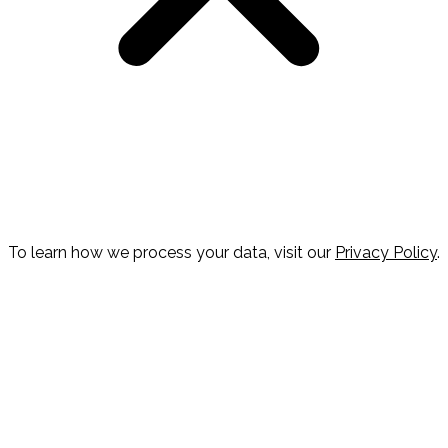
To learn how we process your data, visit our
Privacy Policy
.