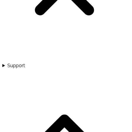
Support