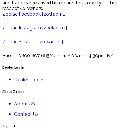
and trade names used herein are the property of their
respective owners.
Zodiac Facebook [zodiac-nz]
Zodiac Instagram [zodiac-nz]
Zodiac Youtube [zodiac-nz]
Phone: 0800 807 665
Mon-Fri 8.00am - 4.30pm NZT
Dealer Log In
Dealer Log In
About Zodiac
About US
Contact Us
Support