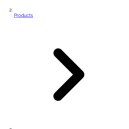
Products