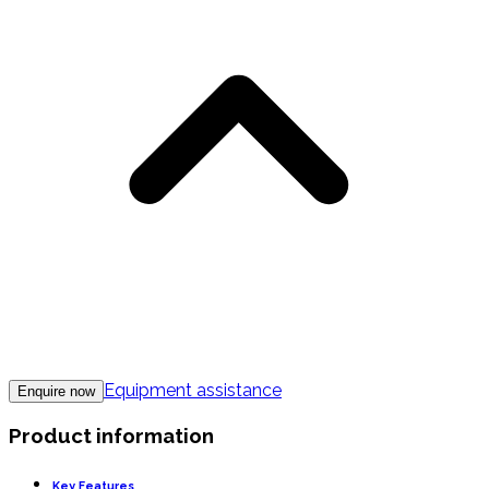
Equipment assistance
Enquire now
Product information
Key Features