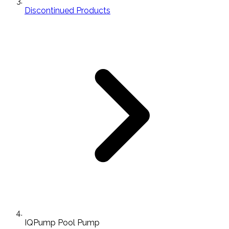
Discontinued Products
IQPump Pool Pump