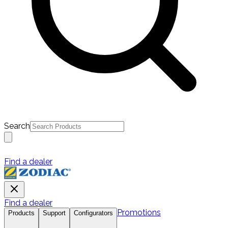
Search
Find a dealer
Find a dealer
Promotions
Products
Support
Configurators