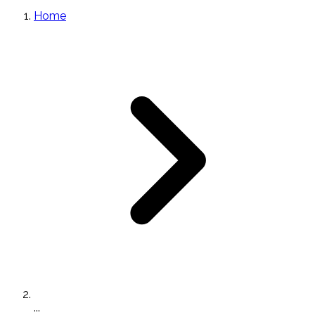
Home
...