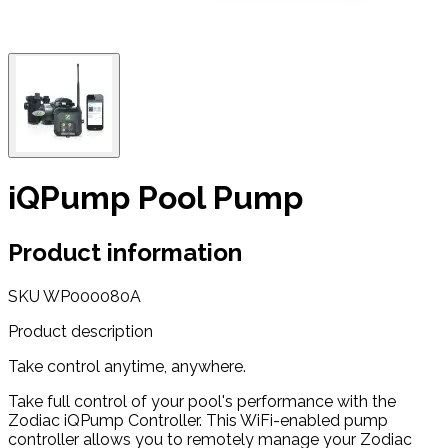
iQPump Pool Pump
Product information
SKU
WP000080A
Product description
Take control anytime, anywhere.
Take full control of your pool's performance with the
Zodiac iQPump Controller. This WiFi-enabled pump
controller allows you to remotely manage your Zodiac