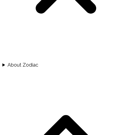
About Zodiac