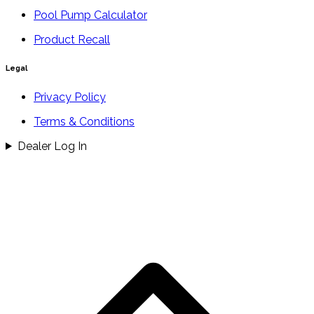
Pool Pump Calculator
Product Recall
Legal
Privacy Policy
Terms & Conditions
Dealer Log In