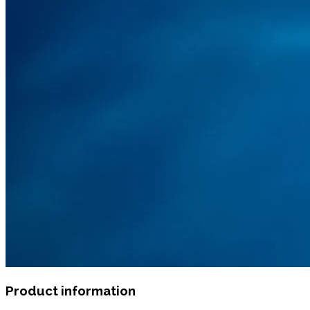
Product information