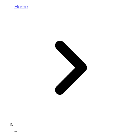
Home
...