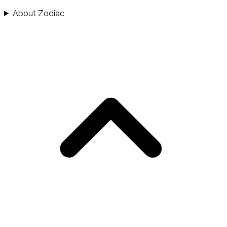
About Zodiac