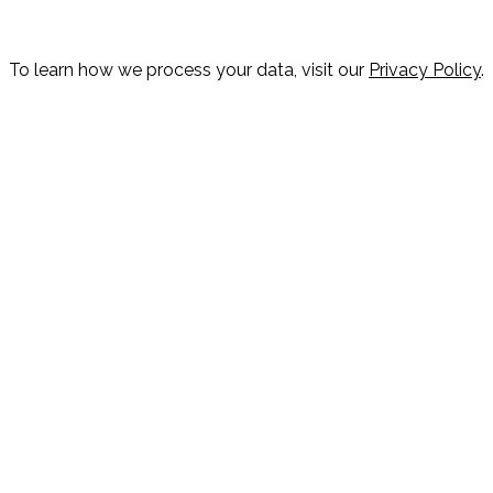
To learn how we process your data, visit our
Privacy Policy
.