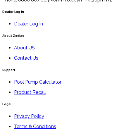
Dealer Log In
Dealer Log In
About Zodiac
About US
Contact Us
Support
Pool Pump Calculator
Product Recall
Legal
Privacy Policy
Terms & Conditions