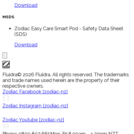
Download
MSDS
Zodiac Easy Care Smart Pod - Safety Data Sheet
(SDS)
Download
Fluidra
© 2026 Fluidra. All rights reserved. The trademarks
and trade names used herein are the property of their
respective owners.
Zodiac Facebook [zodiac-nz]
Zodiac Instagram [zodiac-nz]
Zodiac Youtube [zodiac-nz]
Phone: 0800 807 665
Mon-Fri 8.00am - 4.30pm NZT