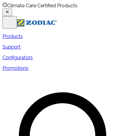
Climate Care Certified Products
Products
Support
Configurators
Promotions