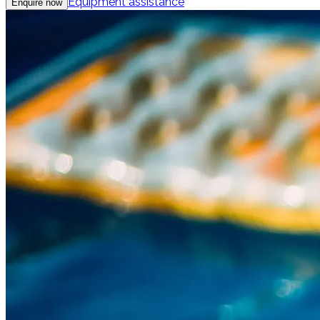
Equipment assistance
Enquire now