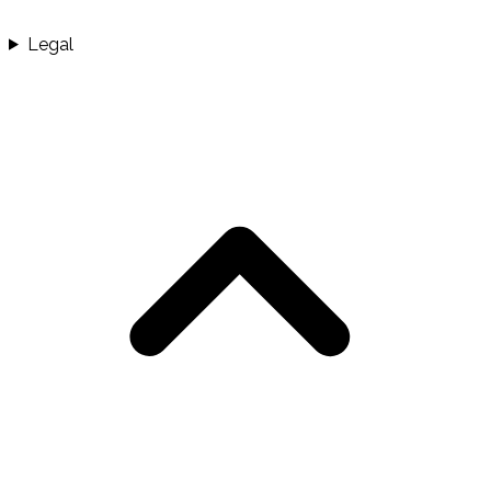
Legal