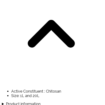
Active Constituent : Chitosan
Size: 1L and 20L
Product information