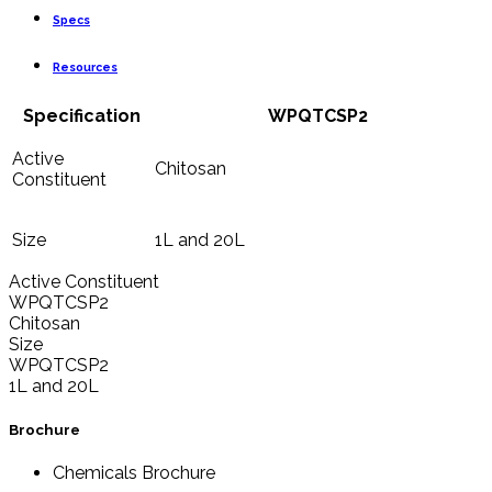
Specs
Resources
Specification
WPQTCSP2
Active
Chitosan
Constituent
Size
1L and 20L
Active Constituent
WPQTCSP2
Chitosan
Size
WPQTCSP2
1L and 20L
Brochure
Chemicals Brochure