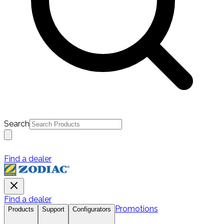
Search
Find a dealer
Find a dealer
Promotions
Products
Support
Configurators