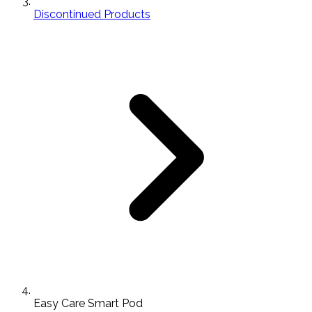
Discontinued Products
Easy Care Smart Pod