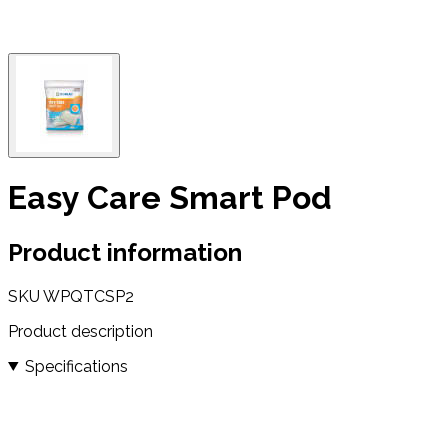
Easy Care Smart Pod
Product information
SKU
WPQTCSP2
Product description
Specifications