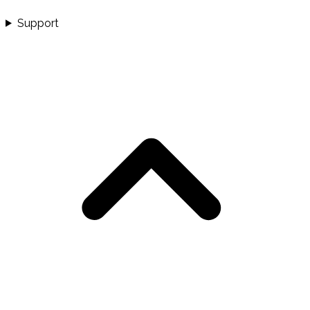
Support