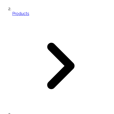
Products