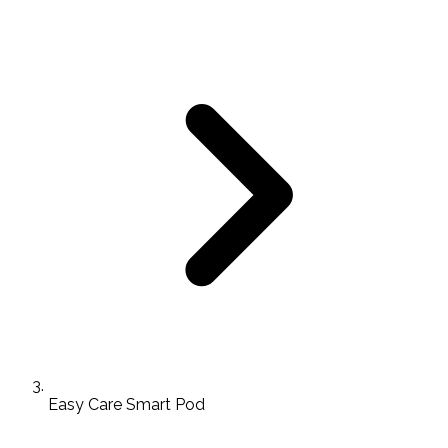
Easy Care Smart Pod