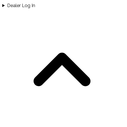
Dealer Log In